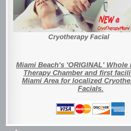
Cryotherapy Facial
Miami Beach's 'ORIGINAL' Whole
Therapy Chamber and first facili
Miami Area for localized Cryoth
Facials.