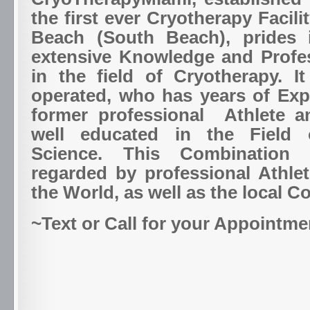
the first ever Cryotherapy Facili
Beach (South Beach), prides i
extensive Knowledge and Profe
in the field of Cryotherapy. I
operated, who has years of Exp
former professional Athlete a
well educated in the Field 
Science. This Combination 
regarded by professional Athle
the World, as well as the local 
~Text or Call for your Appointme