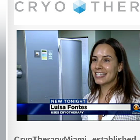
CryoTherapyMiami, established 