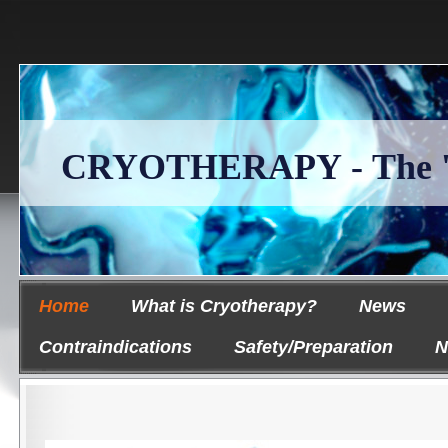
CRYOTHERAPY - The 'Ice
Home
What is Cryotherapy?
News
Contraindications
Safety/Preparation
N