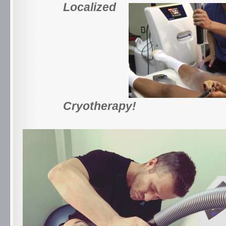
Localized
Cryotherapy!