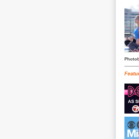
Photob
Featu