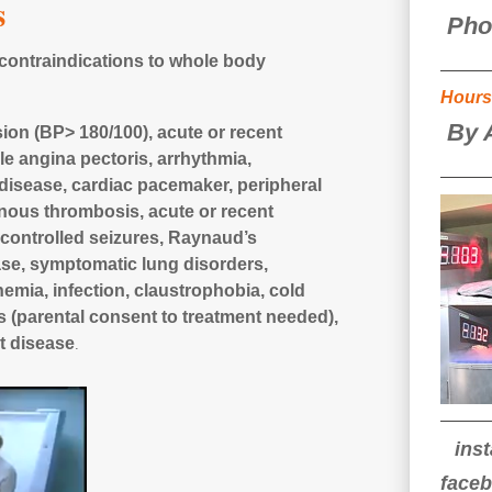
s
Pho
 contraindications to whole body
Hours
By 
on (BP> 180/100), acute or recent
le angina pectoris, arrhythmia,
disease, cardiac pacemaker, peripheral
enous thrombosis, acute or recent
controlled seizures, Raynaud’s
ase, symptom
atic lung disorders,
emia, infection, claustrophobia, cold
rs (parental consent to treatment needed),
t disease
.
ins
face