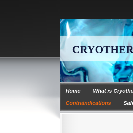
CRYOTHERAPY
Home
What is Cryoth
Contraindications
Saf