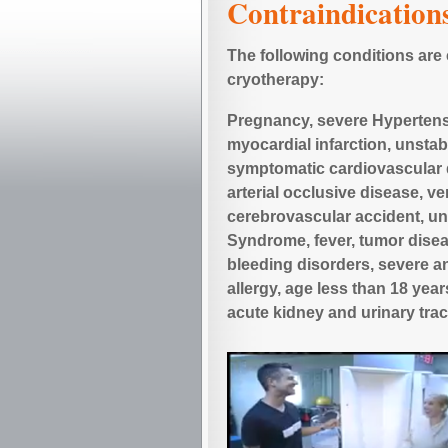
Contraindication
The following conditions are
cryotherapy:
Pregnancy, severe Hypertensi
myocardial infarction, unstab
symptomatic cardiovascular 
arterial occlusive disease, v
cerebrovascular accident, un
Syndrome, fever, tumor dise
bleeding disorders, severe an
allergy, age less than 18 yea
acute kidney and urinary trac