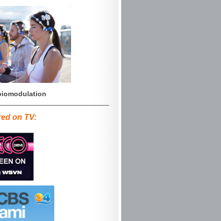
iomodulation
red on TV: