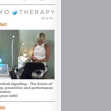
VI:
ntical signaling - The future of
ry, prevention and performance
ement.
your cells!
ht: