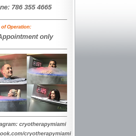
ne: 786 355 4665
 of Operation:
Appointment only
tagram: cryotherapymiami
book.com/cryotherapymiami