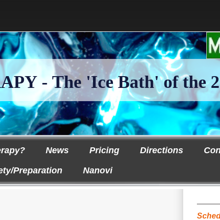
 - The 'Ice Bath' of the 2
erapy?
News
Pricing
Directions
Con
ety/Preparation
Nanovi
Sched