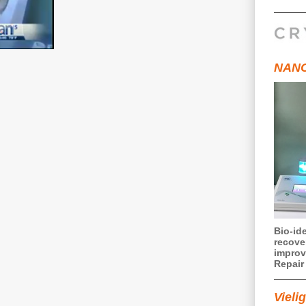
NANO
Bio-ide
recove
improv
Repair 
Vielig