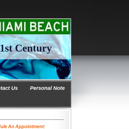
1st Century
tact Us
Personal Note
ule An Appointment: