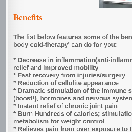
Benefits
The list below features some of the ben
body cold-therapy' can do for you:
* Decrease in inflammation(anti-inflam
relief and improved mobility
* Fast recovery from injuries/surgery
* Reduction of cellulite appearance
* Dramatic stimulation of the immune 
(boost!), hormones and nervous syste
* Instant relief of chronic joint pain
* Burn Hundreds of calories; stimulatio
metabolism for weight control
* Relieves pain from over exposure to 