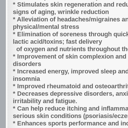
* Stimulates skin regeneration and red
signs of aging, wrinkle reduction
* Alleviation of headaches/migraines a
physical/mental stress
* Elimination of soreness through quic
lactic acid/toxins; fast delivery
of oxygen and nutrients throughout t
* Improvement of skin complexion and 
disorders
* Increased energy, improved sleep and
insomnia
* Improved rheumatoid and osteoarthri
* Decreases depressive disorders, anxi
irritability and fatigue.
* Can help reduce itching and inflamma
serious skin conditions (psoriasis/ecz
* Enhances sports performance and in