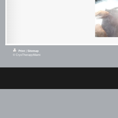
Print
|
Sitemap
© CryoTherapyMiami