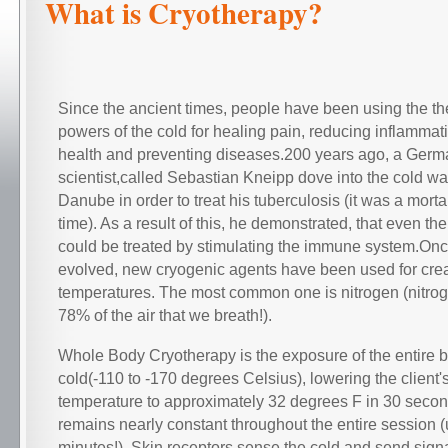
What is Cryotherapy?
Since the ancient times, people have been using the th
powers of the cold for healing pain, reducing inflammat
health and preventing diseases.200 years ago, a Germ
scientist,called Sebastian Kneipp dove into the cold wat
Danube in order to treat his tuberculosis (it was a morta
time). As a result of this, he demonstrated, that even th
could be treated by stimulating the immune system.On
evolved, new cryogenic agents have been used for cre
temperatures. The most common one is nitrogen (nitro
78% of the air that we breath!).
Whole Body Cryotherapy is the exposure of the entire 
cold(-110 to -170 degrees Celsius), lowering the client'
temperature to approximately 32 degrees F in 30 secon
remains nearly constant throughout the entire session (
minutes!). Skin receptors sense the cold and send signa