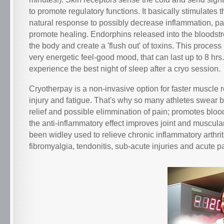
to promote regulatory functions. It basically stimulates 
natural response to possibly decrease inflammation, p
promote healing. Endorphins released into the bloodst
the body and create a 'flush out' of toxins. This process
very energetic feel-good mood, that can last up to 8 hr
experience the best night of sleep after a cryo session.
Cryotherpay is a non-invasive option for faster muscle 
injury and fatigue. That's why so many athletes swear by 
relief and possible elimmination of pain; promotes bloo
the anti-inflammatory effect improves joint and muscular 
been widley used to relieve chronic inflammatory arthrit
fibromyalgia, tendonitis, sub-acute injuries and acute p