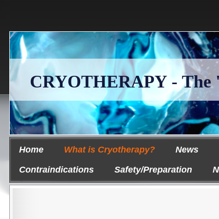
CRYOTHERAPY - The 'Ice
Home
What is Cryotherapy?
News
Contraindications
Safety/Preparation
N