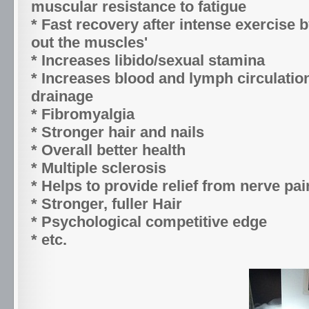
muscular resistance to fatigue
* Fast recovery after intense exercise b
out the muscles'
* Increases libido/sexual stamina
* Increases blood and lymph circulati
drainage
* Fibromyalgia
* Stronger hair and nails
* Overall better health
* Multiple sclerosis
* Helps to provide relief from nerve pai
* Stronger, fuller Hair
* Psychological competitive edge
* etc.