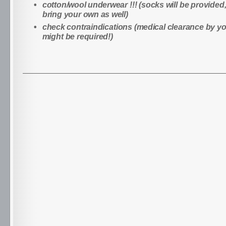
cotton/wool underwear !!! (socks will be provided
bring your own as well)
check contraindications (medical clearance by y
might be required!)