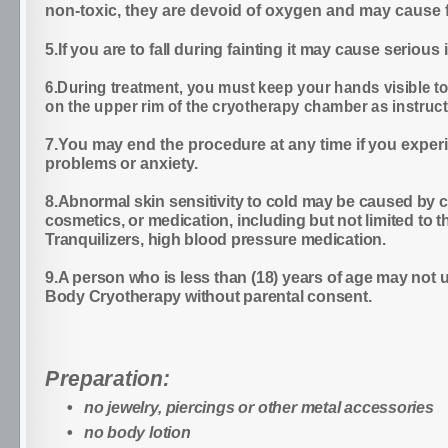
non-toxic, they are devoid of oxygen and may cause f
5.If you are to fall during fainting it may cause serious i
6.During treatment, you must keep your hands visible to
on the upper rim of the cryotherapy chamber as instruct
7.You may end the procedure at any time if you exper
problems or anxiety.
8.Abnormal skin sensitivity to cold may be caused by c
cosmetics, or medication, including but not limited to t
Tranquilizers, high blood pressure medication.
9.A person who is less than (18) years of age may not
Body Cryotherapy without parental consent.
Preparation:
no jewelry, piercings or other metal accessories
no body lotion