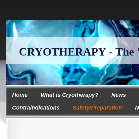
CRYOTHERAPY - The 'Ice
Home
What is Cryotherapy?
News
Contraindications
Safety/Preparation
N