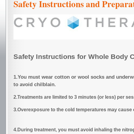
Safety Instructions and Prepara
Safety Instructions for Whole Body 
1.You must wear cotton or wool socks and underw
to avoid chilblain.
2.Treatments are limited to 3 minutes (or less) per se
3.Overexposure to the cold temperatures may c
4.During treatment, you must avoid inhaling the nitr