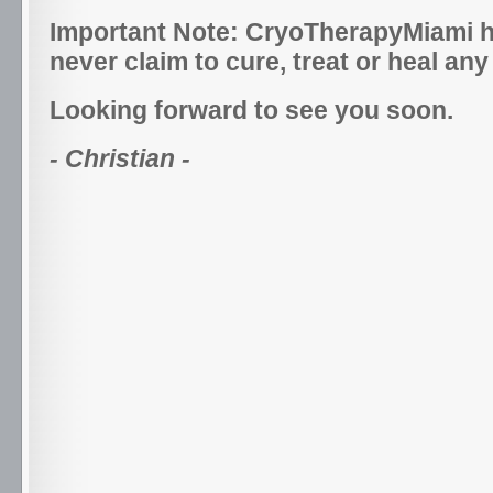
Important Note: CryoTherapyMiami h
never claim to cure, treat or heal any
Looking forward to see you soon.
- Christian -