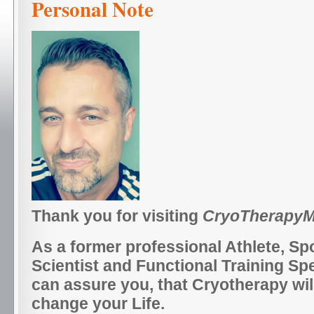
Personal Note
Thank you for visiting
CryoTherapyM
As a former professional Athlete, Sp
Scientist and Functional Training Spec
can assure you, that Cryotherapy will
change your Life.