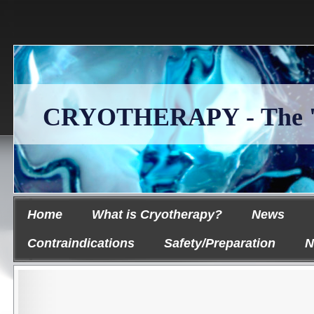
CRYOTHERAPY - The 'Ice
Home
What is Cryotherapy?
News
Contraindications
Safety/Preparation
N